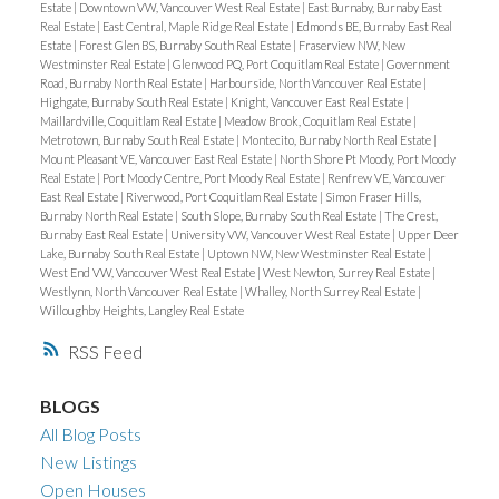
Estate
|
Downtown VW, Vancouver West Real Estate
|
East Burnaby, Burnaby East
Real Estate
|
East Central, Maple Ridge Real Estate
|
Edmonds BE, Burnaby East Real
Estate
|
Forest Glen BS, Burnaby South Real Estate
|
Fraserview NW, New
Westminster Real Estate
|
Glenwood PQ, Port Coquitlam Real Estate
|
Government
Road, Burnaby North Real Estate
|
Harbourside, North Vancouver Real Estate
|
Highgate, Burnaby South Real Estate
|
Knight, Vancouver East Real Estate
|
Maillardville, Coquitlam Real Estate
|
Meadow Brook, Coquitlam Real Estate
|
Metrotown, Burnaby South Real Estate
|
Montecito, Burnaby North Real Estate
|
Mount Pleasant VE, Vancouver East Real Estate
|
North Shore Pt Moody, Port Moody
Real Estate
|
Port Moody Centre, Port Moody Real Estate
|
Renfrew VE, Vancouver
East Real Estate
|
Riverwood, Port Coquitlam Real Estate
|
Simon Fraser Hills,
Burnaby North Real Estate
|
South Slope, Burnaby South Real Estate
|
The Crest,
Burnaby East Real Estate
|
University VW, Vancouver West Real Estate
|
Upper Deer
Lake, Burnaby South Real Estate
|
Uptown NW, New Westminster Real Estate
|
West End VW, Vancouver West Real Estate
|
West Newton, Surrey Real Estate
|
Westlynn, North Vancouver Real Estate
|
Whalley, North Surrey Real Estate
|
Willoughby Heights, Langley Real Estate
RSS
BLOGS
All Blog Posts
New Listings
Open Houses