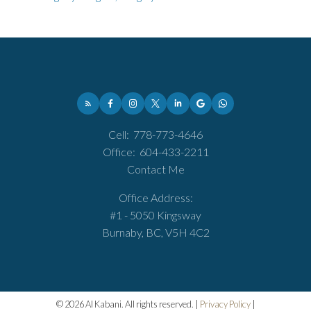
Cell:
778-773-4646
Office:
604-433-2211
Contact Me
Office Address:
#1 - 5050 Kingsway
Burnaby, BC, V5H 4C2
© 2026 Al Kabani. All rights reserved. |
Privacy Policy
|