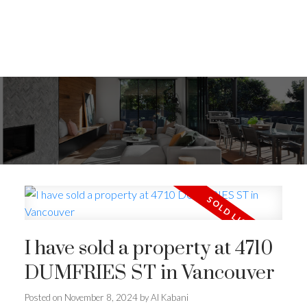
I have sold a property at 4710
DUMFRIES ST in Vancouver
Posted on
November 8, 2024
by
Al Kabani