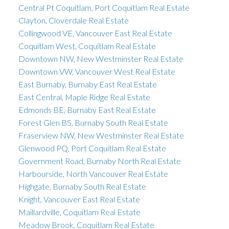
Central Pt Coquitlam, Port Coquitlam Real Estate
Clayton, Cloverdale Real Estate
Collingwood VE, Vancouver East Real Estate
Coquitlam West, Coquitlam Real Estate
Downtown NW, New Westminster Real Estate
Downtown VW, Vancouver West Real Estate
East Burnaby, Burnaby East Real Estate
East Central, Maple Ridge Real Estate
Edmonds BE, Burnaby East Real Estate
Forest Glen BS, Burnaby South Real Estate
Fraserview NW, New Westminster Real Estate
Glenwood PQ, Port Coquitlam Real Estate
Government Road, Burnaby North Real Estate
Harbourside, North Vancouver Real Estate
Highgate, Burnaby South Real Estate
Knight, Vancouver East Real Estate
Maillardville, Coquitlam Real Estate
Meadow Brook, Coquitlam Real Estate