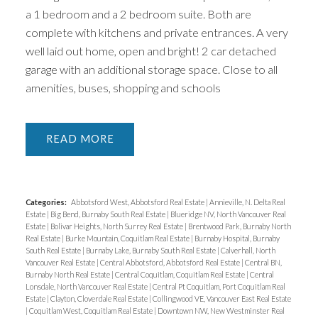
a 1 bedroom and a 2 bedroom suite. Both are
complete with kitchens and private entrances. A very
well laid out home, open and bright! 2 car detached
garage with an additional storage space. Close to all
amenities, buses, shopping and schools
READ
Categories:
Abbotsford West, Abbotsford Real Estate
|
Annieville, N. Delta Real
Estate
|
Big Bend, Burnaby South Real Estate
|
Blueridge NV, North Vancouver Real
Estate
|
Bolivar Heights, North Surrey Real Estate
|
Brentwood Park, Burnaby North
Real Estate
|
Burke Mountain, Coquitlam Real Estate
|
Burnaby Hospital, Burnaby
South Real Estate
|
Burnaby Lake, Burnaby South Real Estate
|
Calverhall, North
Vancouver Real Estate
|
Central Abbotsford, Abbotsford Real Estate
|
Central BN,
Burnaby North Real Estate
|
Central Coquitlam, Coquitlam Real Estate
|
Central
Lonsdale, North Vancouver Real Estate
|
Central Pt Coquitlam, Port Coquitlam Real
Estate
|
Clayton, Cloverdale Real Estate
|
Collingwood VE, Vancouver East Real Estate
|
Coquitlam West, Coquitlam Real Estate
|
Downtown NW, New Westminster Real