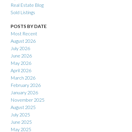
Real Estate Blog
Sold Listings
POSTS BY DATE
Most Recent
August 2026
July 2026
June 2026
May 2026
April 2026
March 2026
February 2026
January 2026
November 2025
August 2025
July 2025
June 2025
May 2025