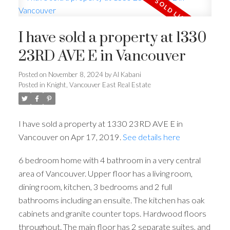
I have sold a property at 1330
23RD AVE E in Vancouver
Posted on
November 8, 2024
by
Al Kabani
Posted in
Knight, Vancouver East Real Estate
I have sold a property at 1330 23RD AVE E in
Vancouver on Apr 17, 2019.
See details here
6 bedroom home with 4 bathroom in a very central
area of Vancouver. Upper floor has a living room,
dining room, kitchen, 3 bedrooms and 2 full
bathrooms including an ensuite. The kitchen has oak
cabinets and granite counter tops. Hardwood floors
throughout. The main floor has 2 separate suites, and