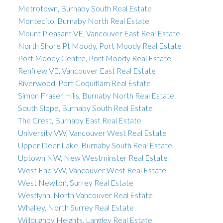
Metrotown, Burnaby South Real Estate
Montecito, Burnaby North Real Estate
Mount Pleasant VE, Vancouver East Real Estate
North Shore Pt Moody, Port Moody Real Estate
Port Moody Centre, Port Moody Real Estate
Renfrew VE, Vancouver East Real Estate
Riverwood, Port Coquitlam Real Estate
Simon Fraser Hills, Burnaby North Real Estate
South Slope, Burnaby South Real Estate
The Crest, Burnaby East Real Estate
University VW, Vancouver West Real Estate
Upper Deer Lake, Burnaby South Real Estate
Uptown NW, New Westminster Real Estate
West End VW, Vancouver West Real Estate
West Newton, Surrey Real Estate
Westlynn, North Vancouver Real Estate
Whalley, North Surrey Real Estate
Willoughby Heights, Langley Real Estate