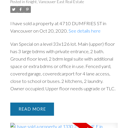
Posted in
Knight, Vancouver East Real Estate
I have sold a property at 4710 DUMFRIES ST in
Vancouver on Oct 20, 2020.
See details here
Van Special on a level 33x126 lot. Main (upper) floor
ACTIVE
SOLD
has 3 large bdrms with private entrance, 2 bath.
Ground floor level, 2 bdrm legal suite with additional
space or extra bdrms or office in use. Fenced yard,
covered garage, coveredcarport for 4 lane access,
close to school or buses. 2 kitchens, 2 laundry.
Owner occupied. Upper floor needs upgrade or TLC.
READ