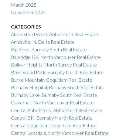
March 2025
November 2024
CATEGORIES
Abbotsford West, Abbotsford Real Estate
Annieville, N. Delta Real Estate
Big Bend, Burnaby South Real Estate
Blueridge NV, North Vancouver Real Estate
Bolivar Heights, North Surrey Real Estate
Brentwood Park, Burnaby North Real Estate
Burke Mountain, Coquitlam Real Estate
Burnaby Hospital, Burnaby South Real Estate
Burnaby Lake, Burnaby South Real Estate
Calverhall, North Vancouver Real Estate
Central Abbotsford, Abbotsford Real Estate
Central BN, Burnaby North Real Estate
Central Coquitlam, Coquitlam Real Estate
Central Lonsdale, North Vancouver Real Estate