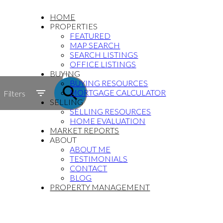
HOME
PROPERTIES
FEATURED
MAP SEARCH
SEARCH LISTINGS
OFFICE LISTINGS
ACTIVE
BUYING
BUYING RESOURCES
SOLD
MORTGAGE CALCULATOR
Filters
SELLING
SELLING RESOURCES
HOME EVALUATION
MARKET REPORTS
ABOUT
ABOUT ME
TESTIMONIALS
CONTACT
BLOG
PROPERTY MANAGEMENT