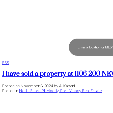
RSS
I have sold a property at 1106 200
Posted on
November 8, 2024
by
Al Kabani
Posted in
North Shore Pt Moody, Port Moody Real Estate