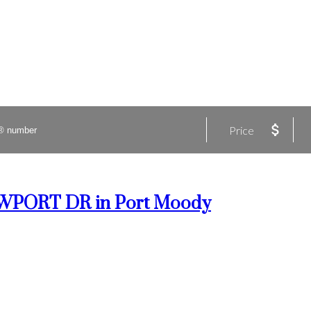
Price
 NEWPORT DR in Port Moody