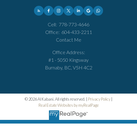
Cell:
778-773-4646
Office:
604-433-2211
Contact Me
Office Address:
#1 - 5050 Kingsway
Burnaby, BC, V5H 4C2
© 2026 Al Kabani. All rights reserved. |
Privacy Policy
|
Real Estate Websites by myRealPage