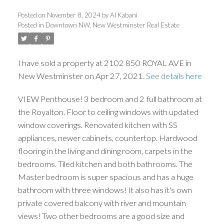
Posted on
November 8, 2024
by
Al Kabani
Posted in
Downtown NW, New Westminster Real Estate
ACTIVE
SOLD
I have sold a property at 2102 850 ROYAL AVE in
New Westminster on Apr 27, 2021.
See details here
VIEW Penthouse! 3 bedroom and 2 full bathroom at
the Royalton. Floor to ceiling windows with updated
window coverings. Renovated kitchen with SS
appliances, newer cabinets, countertop. Hardwood
flooring in the living and dining room, carpets in the
bedrooms. Tiled kitchen and both bathrooms. The
Master bedroom is super spacious and has a huge
bathroom with three windows! It also has it's own
private covered balcony with river and mountain
views! Two other bedrooms are a good size and