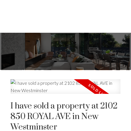
I have sold a property at 2102
850 ROYAL AVE in New
Westminster