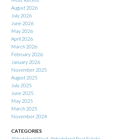
August 2026
July 2026
June 2026
May 2026
April 2026
March 2026
February 2026
January 2026
November 2025
August 2025
July 2025
June 2025
May 2025
March 2025
November 2024
CATEGORIES
Abbotsford West, Abbotsford Real Estate