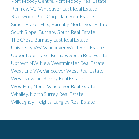
Port Moody Centre, Port Moody Real Estate
Renfrew VE, Vancouver East Real Estate
Riverwood, Port Coquitlam Real Estate
Simon Fraser Hills, Burnaby North Real Estate
South Slope, Burnaby South Real Estate
The Crest, Burnaby East Real Estate
University VW, Vancouver West Real Estate
Upper Deer Lake, Burnaby South Real Estate
Uptown NW, New Westminster Real Estate
West End VW, Vancouver West Real Estate
West Newton, Surrey Real Estate
Westlynn, North Vancouver Real Estate
Whalley, North Surrey Real Estate
Willoughby Heights, Langley Real Estate