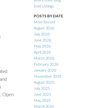
Sold Listings
POSTS BY DATE
Most Recent
ACTIVE
SOLD
August 2026
July 2026
e
Filters
June 2026
May 2026
April 2026
March 2026
February 2026
January 2026
ated
November 2025
 and
August 2025
n
July 2025
g. Open
June 2025
May 2025
March 2025