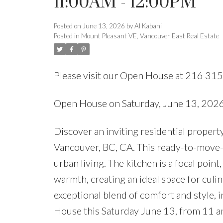
11:00AM - 12:00PM
Posted on
June 13, 2026
by
Al Kabani
Posted in
Mount Pleasant VE, Vancouver East Real Estate
Please visit our Open House at 216 315
Open House on Saturday, June 13, 20
Discover an inviting residential prop
Vancouver, BC, CA. This ready-to-move-
urban living. The kitchen is a focal point
warmth, creating an ideal space for culi
exceptional blend of comfort and style, 
House this Saturday June 13, from 11 a