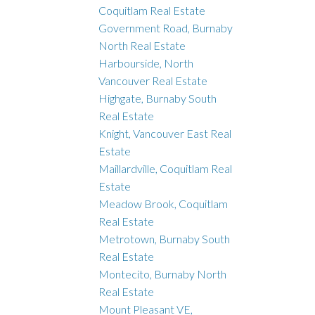
Coquitlam Real Estate
Government Road, Burnaby
North Real Estate
Harbourside, North
Vancouver Real Estate
Highgate, Burnaby South
Real Estate
Knight, Vancouver East Real
Estate
Maillardville, Coquitlam Real
Estate
Meadow Brook, Coquitlam
Real Estate
Metrotown, Burnaby South
Real Estate
Montecito, Burnaby North
Real Estate
Mount Pleasant VE,