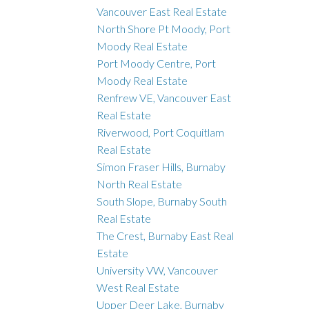
Vancouver East Real Estate
North Shore Pt Moody, Port
Moody Real Estate
Port Moody Centre, Port
Moody Real Estate
Renfrew VE, Vancouver East
Real Estate
Riverwood, Port Coquitlam
Real Estate
Simon Fraser Hills, Burnaby
North Real Estate
South Slope, Burnaby South
Real Estate
The Crest, Burnaby East Real
Estate
University VW, Vancouver
West Real Estate
Upper Deer Lake, Burnaby