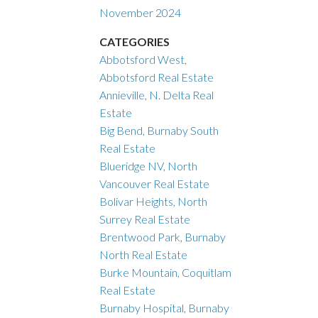
November 2024
CATEGORIES
Abbotsford West,
Abbotsford Real Estate
Annieville, N. Delta Real
Estate
Big Bend, Burnaby South
Real Estate
Blueridge NV, North
Vancouver Real Estate
Bolivar Heights, North
Surrey Real Estate
Brentwood Park, Burnaby
North Real Estate
Burke Mountain, Coquitlam
Real Estate
Burnaby Hospital, Burnaby