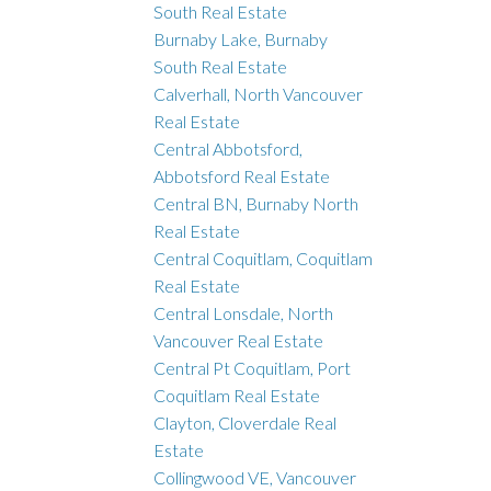
South Real Estate
Burnaby Lake, Burnaby
South Real Estate
Calverhall, North Vancouver
Real Estate
Central Abbotsford,
Abbotsford Real Estate
Central BN, Burnaby North
Real Estate
Central Coquitlam, Coquitlam
Real Estate
Central Lonsdale, North
Vancouver Real Estate
Central Pt Coquitlam, Port
Coquitlam Real Estate
Clayton, Cloverdale Real
Estate
Collingwood VE, Vancouver