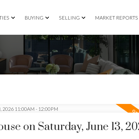
TIES
BUYING
SELLING
MARKET REPORTS
se on Saturday, June 13, 2