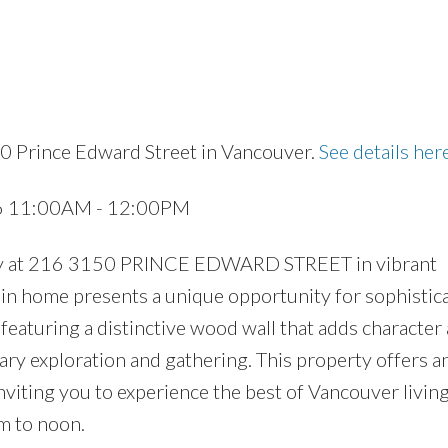
0 Prince Edward Street in Vancouver.
See details her
Price
26 11:00AM - 12:00PM
erty at 216 3150 PRINCE EDWARD STREET in vibrant
in home presents a unique opportunity for sophistic
, featuring a distinctive wood wall that adds character
nary exploration and gathering. This property offers a
inviting you to experience the best of Vancouver livin
m to noon.