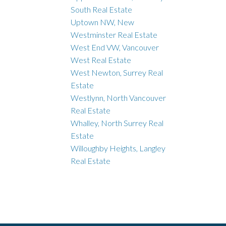
South Real Estate
Uptown NW, New
Westminster Real Estate
West End VW, Vancouver
West Real Estate
West Newton, Surrey Real
Estate
Westlynn, North Vancouver
Real Estate
Whalley, North Surrey Real
Estate
Willoughby Heights, Langley
Real Estate