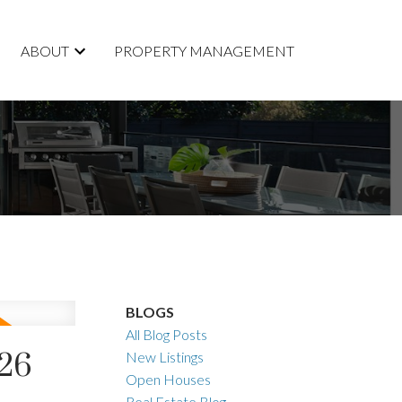
ABOUT
PROPERTY MANAGEMENT
BLOGS
All Blog Posts
026
New Listings
Open Houses
Real Estate Blog