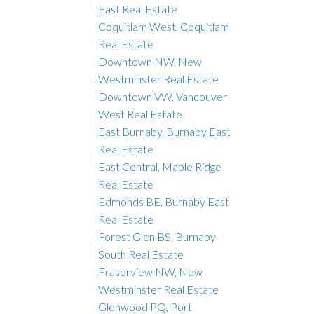
East Real Estate
Coquitlam West, Coquitlam
Real Estate
Downtown NW, New
Westminster Real Estate
Downtown VW, Vancouver
West Real Estate
East Burnaby, Burnaby East
Real Estate
East Central, Maple Ridge
Real Estate
Edmonds BE, Burnaby East
Real Estate
Forest Glen BS, Burnaby
South Real Estate
Fraserview NW, New
Westminster Real Estate
Glenwood PQ, Port