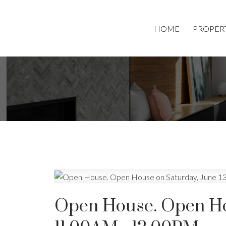
HOME
PROPER
Open House. Open Hou