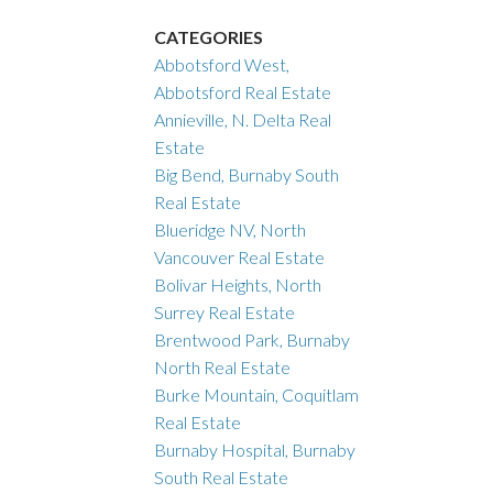
CATEGORIES
Abbotsford West,
Abbotsford Real Estate
Annieville, N. Delta Real
Estate
Big Bend, Burnaby South
Real Estate
Blueridge NV, North
Vancouver Real Estate
Bolivar Heights, North
Surrey Real Estate
Brentwood Park, Burnaby
North Real Estate
Burke Mountain, Coquitlam
Real Estate
Burnaby Hospital, Burnaby
South Real Estate