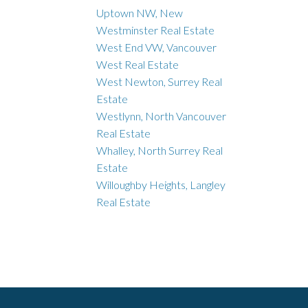
Uptown NW, New
Westminster Real Estate
West End VW, Vancouver
West Real Estate
West Newton, Surrey Real
Estate
Westlynn, North Vancouver
Real Estate
Whalley, North Surrey Real
Estate
Willoughby Heights, Langley
Real Estate