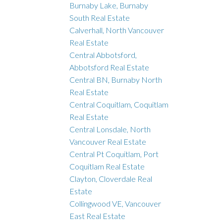
Burnaby Lake, Burnaby
South Real Estate
Calverhall, North Vancouver
Real Estate
Central Abbotsford,
Abbotsford Real Estate
Central BN, Burnaby North
Real Estate
Central Coquitlam, Coquitlam
Real Estate
Central Lonsdale, North
Vancouver Real Estate
Central Pt Coquitlam, Port
Coquitlam Real Estate
Clayton, Cloverdale Real
Estate
Collingwood VE, Vancouver
East Real Estate