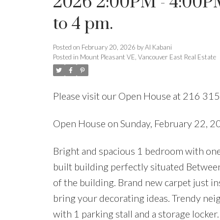
2026 2:00PM - 4:00P
to 4 pm.
Posted on
February 20, 2026
by
Al Kabani
Posted in
Mount Pleasant VE, Vancouver East Real Estate
Please visit our Open House at 216 315
Open House on Sunday, February 22, 2
Bright and spacious 1 bedroom with one
built building perfectly situated Betwee
of the building. Brand new carpet just in
bring your decorating ideas. Trendy ne
with 1 parking stall and a storage locker.