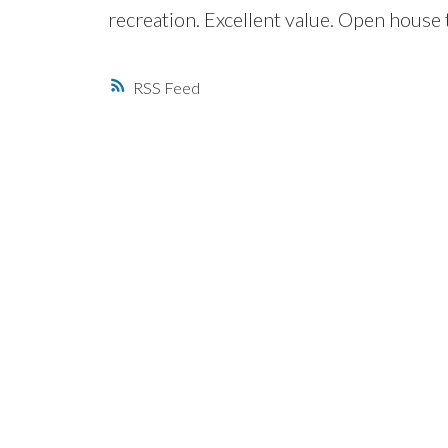
recreation. Excellent value. Open house
RSS