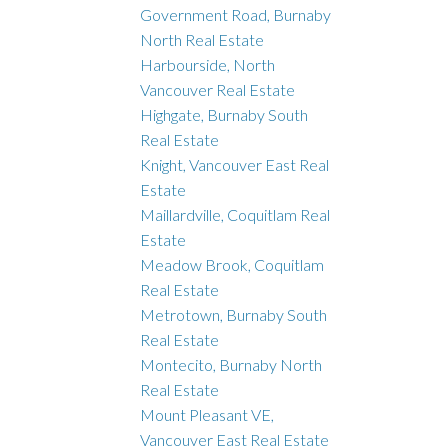
Government Road, Burnaby
North Real Estate
Harbourside, North
Vancouver Real Estate
Highgate, Burnaby South
Real Estate
Knight, Vancouver East Real
Estate
Maillardville, Coquitlam Real
Estate
Meadow Brook, Coquitlam
Real Estate
Metrotown, Burnaby South
Real Estate
Montecito, Burnaby North
Real Estate
Mount Pleasant VE,
Vancouver East Real Estate