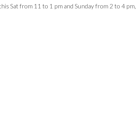
 this Sat from 11 to 1 pm and Sunday from 2 to 4 pm,