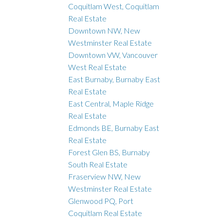
Coquitlam West, Coquitlam
Real Estate
Downtown NW, New
Westminster Real Estate
Downtown VW, Vancouver
West Real Estate
East Burnaby, Burnaby East
Real Estate
East Central, Maple Ridge
Real Estate
Edmonds BE, Burnaby East
Real Estate
Forest Glen BS, Burnaby
South Real Estate
Fraserview NW, New
Westminster Real Estate
Glenwood PQ, Port
Coquitlam Real Estate