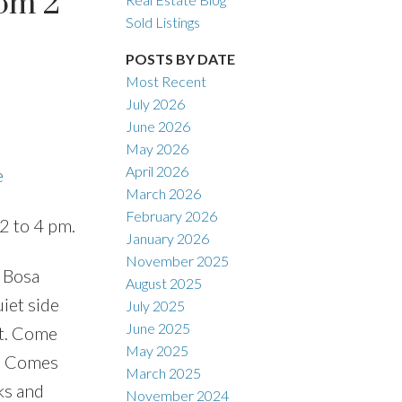
om 2
Sold Listings
POSTS BY DATE
Most Recent
ACTIVE
SOLD
July 2026
June 2026
Filters
May 2026
April 2026
e
March 2026
February 2026
2 to 4 pm.
January 2026
November 2025
 Bosa
August 2025
iet side
July 2025
June 2025
ht. Come
May 2025
y, Comes
March 2025
rks and
November 2024