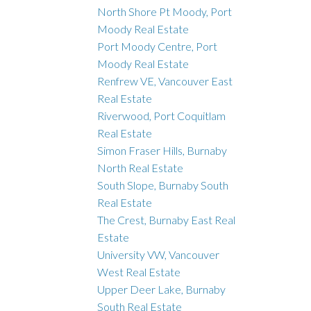
North Shore Pt Moody, Port
Moody Real Estate
Port Moody Centre, Port
Moody Real Estate
Renfrew VE, Vancouver East
Real Estate
Riverwood, Port Coquitlam
Real Estate
Simon Fraser Hills, Burnaby
North Real Estate
South Slope, Burnaby South
Real Estate
The Crest, Burnaby East Real
Estate
University VW, Vancouver
West Real Estate
Upper Deer Lake, Burnaby
South Real Estate