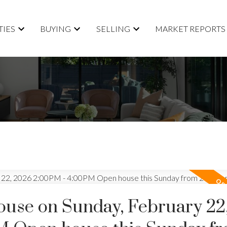
TIES
BUYING
SELLING
MARKET REPORTS
use on Sunday, February 22