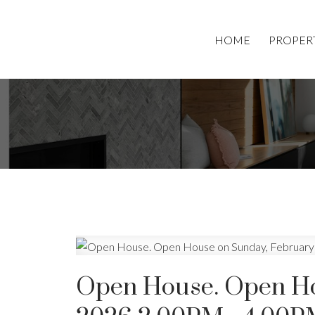
HOME
PROPER
Open House. Open Ho