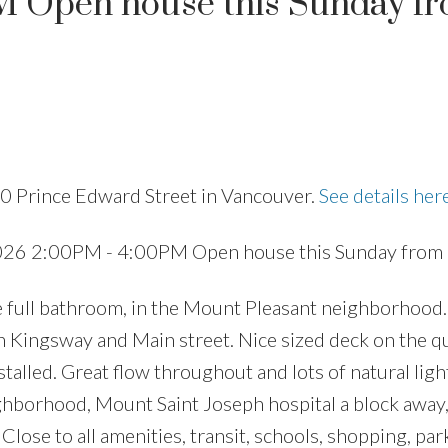
M Open house this Sunday fr
Price
0 Prince Edward Street in Vancouver.
See details her
026 2:00PM - 4:00PM Open house this Sunday from 
 full bathroom, in the Mount Pleasant neighborhood.
n Kingsway and Main street. Nice sized deck on the qu
stalled. Great flow throughout and lots of natural lig
ighborhood, Mount Saint Joseph hospital a block awa
 Close to all amenities, transit, schools, shopping, pa