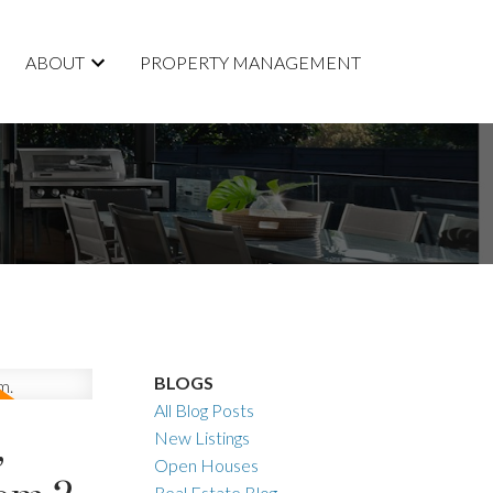
ABOUT
PROPERTY MANAGEMENT
BLOGS
All Blog Posts
,
New Listings
Open Houses
Real Estate Blog