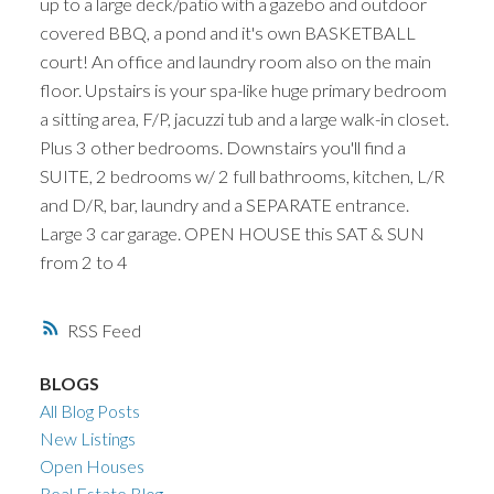
up to a large deck/patio with a gazebo and outdoor
covered BBQ, a pond and it's own BASKETBALL
court! An office and laundry room also on the main
floor. Upstairs is your spa-like huge primary bedroom
a sitting area, F/P, jacuzzi tub and a large walk-in closet.
Plus 3 other bedrooms. Downstairs you'll find a
SUITE, 2 bedrooms w/ 2 full bathrooms, kitchen, L/R
and D/R, bar, laundry and a SEPARATE entrance.
Large 3 car garage. OPEN HOUSE this SAT & SUN
from 2 to 4
RSS
BLOGS
All Blog Posts
New Listings
Open Houses
Real Estate Blog