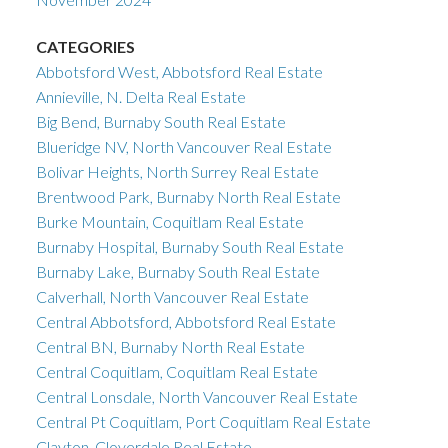
CATEGORIES
Abbotsford West, Abbotsford Real Estate
Annieville, N. Delta Real Estate
Big Bend, Burnaby South Real Estate
Blueridge NV, North Vancouver Real Estate
Bolivar Heights, North Surrey Real Estate
Brentwood Park, Burnaby North Real Estate
Burke Mountain, Coquitlam Real Estate
Burnaby Hospital, Burnaby South Real Estate
Burnaby Lake, Burnaby South Real Estate
Calverhall, North Vancouver Real Estate
Central Abbotsford, Abbotsford Real Estate
Central BN, Burnaby North Real Estate
Central Coquitlam, Coquitlam Real Estate
Central Lonsdale, North Vancouver Real Estate
Central Pt Coquitlam, Port Coquitlam Real Estate
Clayton, Cloverdale Real Estate