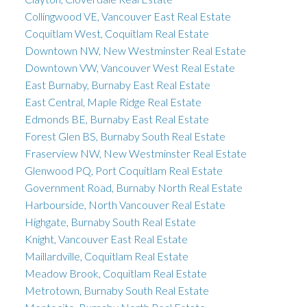
Collingwood VE, Vancouver East Real Estate
Coquitlam West, Coquitlam Real Estate
Downtown NW, New Westminster Real Estate
Downtown VW, Vancouver West Real Estate
East Burnaby, Burnaby East Real Estate
East Central, Maple Ridge Real Estate
Edmonds BE, Burnaby East Real Estate
Forest Glen BS, Burnaby South Real Estate
Fraserview NW, New Westminster Real Estate
Glenwood PQ, Port Coquitlam Real Estate
Government Road, Burnaby North Real Estate
Harbourside, North Vancouver Real Estate
Highgate, Burnaby South Real Estate
Knight, Vancouver East Real Estate
Maillardville, Coquitlam Real Estate
Meadow Brook, Coquitlam Real Estate
Metrotown, Burnaby South Real Estate