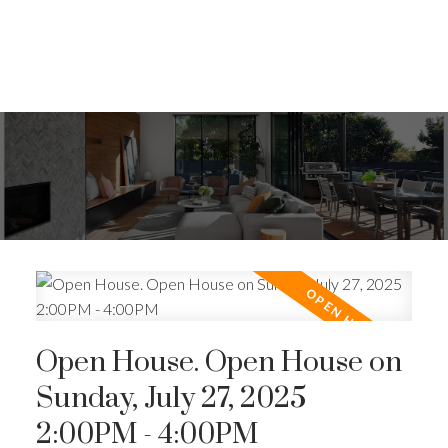
Open House. Open House on
Sunday, July 27, 2025
2:00PM - 4:00PM