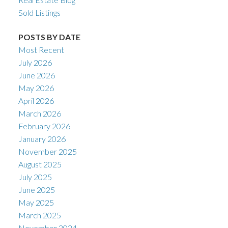
Sold Listings
POSTS BY DATE
Most Recent
July 2026
June 2026
May 2026
April 2026
March 2026
February 2026
January 2026
November 2025
August 2025
July 2025
June 2025
May 2025
March 2025
November 2024