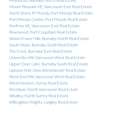
Montecito, Burnaby North Real Estate
Mount Pleasant VE, Vancouver East Real Estate
North Shore Pt Moody, Port Moody Real Estate
Port Moody Centre, Port Moody Real Estate
Renfrew VE, Vancouver East Real Estate
Riverwood, Port Coquitlam Real Estate
Simon Fraser Hills, Burnaby North Real Estate
South Slope, Burnaby South Real Estate
The Crest, Burnaby East Real Estate
University VW, Vancouver West Real Estate
Upper Deer Lake, Burnaby South Real Estate
Uptown NW, New Westminster Real Estate
West End VW, Vancouver West Real Estate
West Newton, Surrey Real Estate
Westlynn, North Vancouver Real Estate
Whalley, North Surrey Real Estate
Willoughby Heights, Langley Real Estate