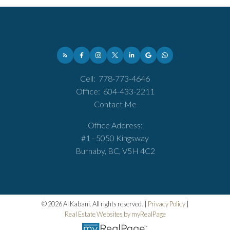
Cell:
778-773-4646
Office:
604-433-2211
Contact Me
Office Address:
#1 - 5050 Kingsway
Burnaby, BC, V5H 4C2
© 2026 Al Kabani. All rights reserved. |
Privacy Policy
|
Real Estate Websites by myRealPage