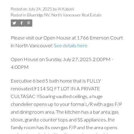
Posted on
July 24, 2025
by
Al Kabani
Posted in
Blueridge NV, North Vancouver Real Estate
ACTIVE
SOLD
Please visit our Open House at 1766 Emerson Court
in North Vancouver.
See details here
Open House on Sunday, July 27, 2025 2:00PM -
4:00PM
Executive 6 bed 5 bath home that is FULLY
renovated.9114 SQ FT LOT IN A PRIVATE
CULTASAC !!Soaring vaulted ceilings, a huge
chandelier opens up to your formal L/R with a gas F/P
and dining room area. The kitchen has a bar area, gas
stove, granite counter tops and SS appliances, the
family room has its own gas F/P and the area opens