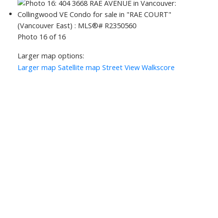
Photo 16 of 16
Larger map options:
Larger map
Satellite map
Street View
Walkscore