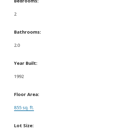
Bedrooms:
2
Bathrooms:
2.0
Year Built:
1992
Floor Area:
855 sq. ft.
Lot Size: