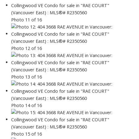
Photo 11 of 16
Photo 12 of 16
Photo 13 of 16
Photo 14 of 16
Photo 15 of 16