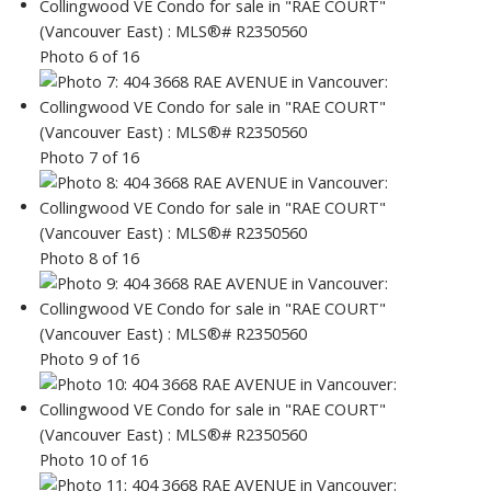
Photo 6 of 16
Photo 7 of 16
Photo 8 of 16
Photo 9 of 16
Photo 10 of 16