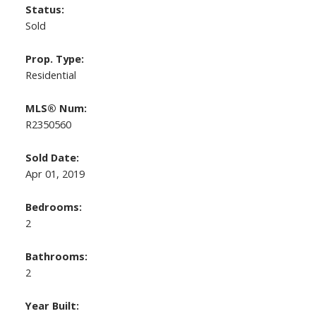
Status:
Sold
Prop. Type:
Residential
MLS® Num:
R2350560
Sold Date:
Apr 01, 2019
Bedrooms:
2
Bathrooms:
2
Year Built: