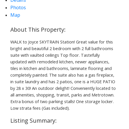
Photos
ACTIVE
SOLD
Map
WALK to Joyce SKYTRAIN Station! Great value for this
bright and beautiful 2 bedroom with 2 full bathrooms
suite with vaulted ceilings Top floor. Tastefully
updated with remodeled kitchen, newer appliances,
tiles in kitchen and bathrooms, laminate flooring and
completely painted. The suite also has a gas fireplace,
in suite laundry and has 2 patios, one is a HUGE PATIO
by 28 x 30! An outdoor delight! Conveniently located to
all amenities, shopping, transit, parks and Metrotown.
Extra bonus of two parking stalls! One storage locker.
Low strata fees (Gas included).