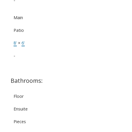
-
Main
Patio
8'
×
6'
-
Bathrooms:
Floor
Ensuite
Pieces