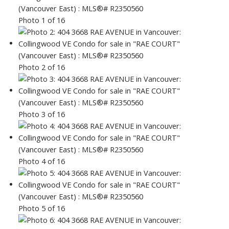
Photo 1 of 16
Photo 2 of 16
Photo 3 of 16
Photo 4 of 16
Photo 5 of 16