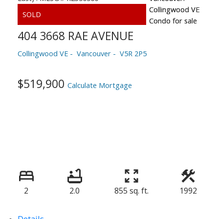
404 3668 RAE AVENUE
Collingwood VE
Vancouver
V5R 2P5
$519,900
Calculate Mortgage
2
2.0
855 sq. ft.
1992
Details