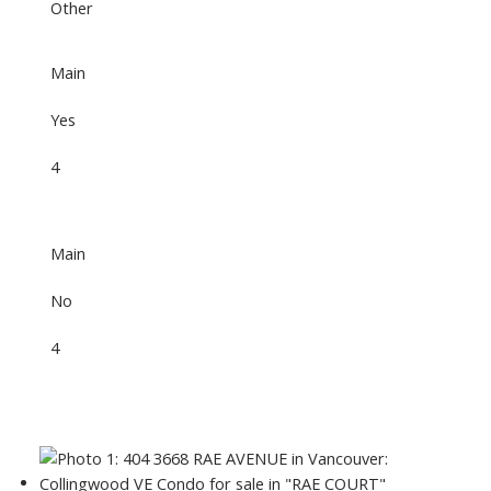
Other
Main
Yes
4
Main
No
4