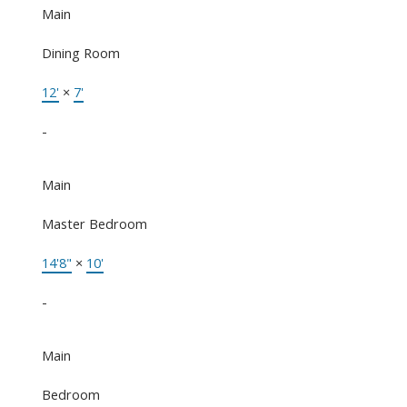
Main
Dining Room
12'
×
7'
-
Main
Master Bedroom
14'8"
×
10'
-
Main
Bedroom