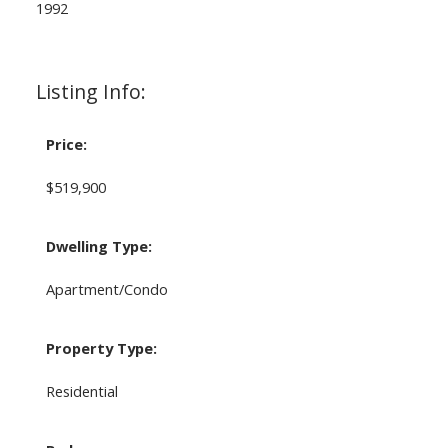
1992
Listing Info:
Price:
$519,900
Dwelling Type:
Apartment/Condo
Property Type:
Residential