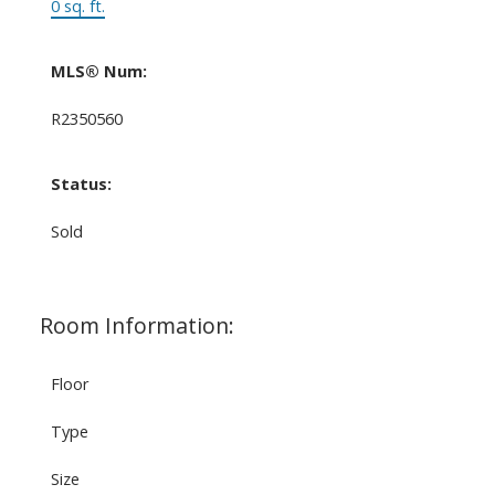
0 sq. ft.
MLS® Num:
R2350560
Status:
Sold
Room Information:
Floor
Type
Size