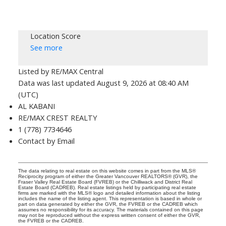
Location Score
See more
Listed by RE/MAX Central
Data was last updated August 9, 2026 at 08:40 AM
(UTC)
AL KABANI
RE/MAX CREST REALTY
1 (778) 7734646
Contact by Email
The data relating to real estate on this website comes in part from the MLS®
Reciprocity program of either the Greater Vancouver REALTORS® (GVR), the
Fraser Valley Real Estate Board (FVREB) or the Chilliwack and District Real
Estate Board (CADREB). Real estate listings held by participating real estate
firms are marked with the MLS® logo and detailed information about the listing
includes the name of the listing agent. This representation is based in whole or
part on data generated by either the GVR, the FVREB or the CADREB which
assumes no responsibility for its accuracy. The materials contained on this page
may not be reproduced without the express written consent of either the GVR,
the FVREB or the CADREB.