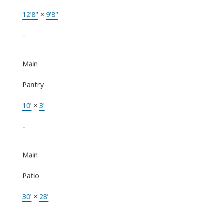
12'8"
×
9'8"
-
Main
Pantry
10'
×
3'
-
Main
Patio
30'
×
28'