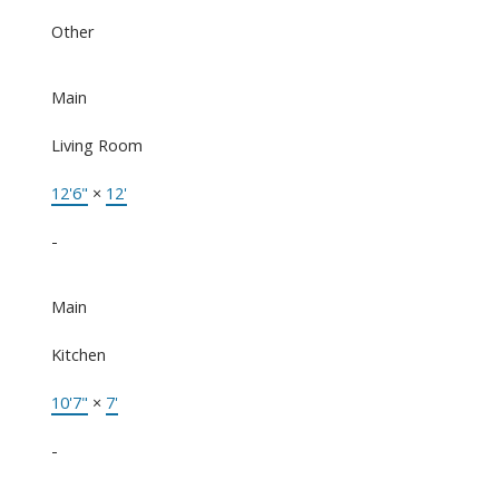
Other
Main
Living Room
12'6"
×
12'
-
Main
Kitchen
10'7"
×
7'
-