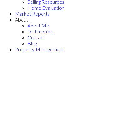
Selling Resources
Home Evaluation
Market Reports
About
About Me
Testimonials
Contact
Blog
Property Management
1701 850 ROYAL
$699,000
AVENUE
3
2.0
Residential
beds:
baths:
Downtown NW
New
2003
963 sq. ft.
built:
Westminster
V3M 1A6
Details
Photos
Map