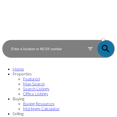
ACTIVE
SOLD
Home
Properties
Featured
Map Search
Search Listings
Office Listings
Buying
Buying Resources
Mortgage Calculator
Selling