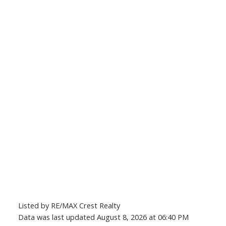
Listed by RE/MAX Crest Realty
Data was last updated August 8, 2026 at 06:40 PM