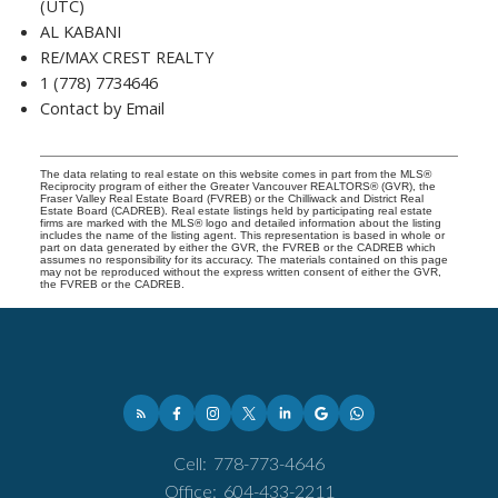
(UTC)
AL KABANI
RE/MAX CREST REALTY
1 (778) 7734646
Contact by Email
The data relating to real estate on this website comes in part from the MLS®
Reciprocity program of either the Greater Vancouver REALTORS® (GVR), the
Fraser Valley Real Estate Board (FVREB) or the Chilliwack and District Real
Estate Board (CADREB). Real estate listings held by participating real estate
firms are marked with the MLS® logo and detailed information about the listing
includes the name of the listing agent. This representation is based in whole or
part on data generated by either the GVR, the FVREB or the CADREB which
assumes no responsibility for its accuracy. The materials contained on this page
may not be reproduced without the express written consent of either the GVR,
the FVREB or the CADREB.
Cell:
778-773-4646
Office:
604-433-2211