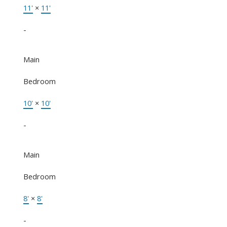
11'
×
11'
-
Main
Bedroom
10'
×
10'
-
Main
Bedroom
8'
×
8'
-