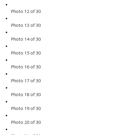
Photo 12 of 30
Photo 13 of 30
Photo 14 of 30
Photo 15 of 30
Photo 16 of 30
Photo 17 of 30
Photo 18 of 30
Photo 19 of 30
Photo 20 of 30