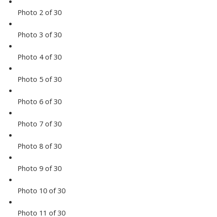
Photo 2 of 30
Photo 3 of 30
Photo 4 of 30
Photo 5 of 30
Photo 6 of 30
Photo 7 of 30
Photo 8 of 30
Photo 9 of 30
Photo 10 of 30
Photo 11 of 30