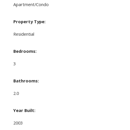
Apartment/Condo
Property Type:
Residential
Bedrooms:
3
Bathrooms:
2.0
Year Built:
2003