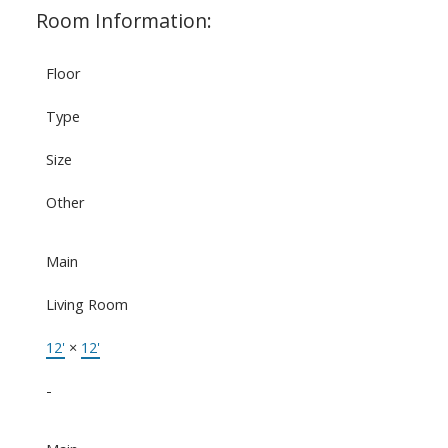
Room Information:
Floor
Type
Size
Other
Main
Living Room
12'
×
12'
-