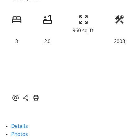
960 sq. ft.
3
2.0
2003
Details
Photos