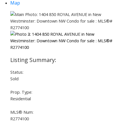
Map
ACTIVE
SOLD
Status:
Sold
Prop. Type:
Residential
MLS® Num:
R2774100