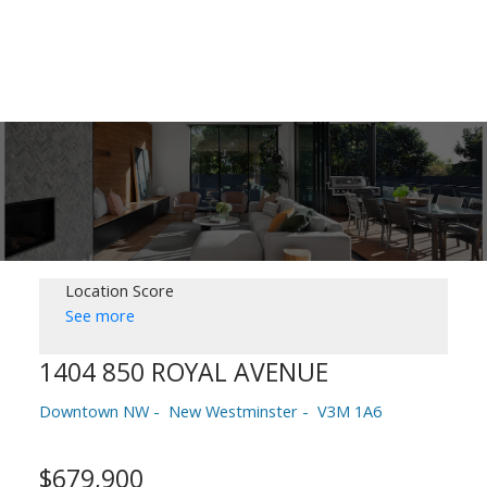
Location Score
See more
1404 850 ROYAL AVENUE
Downtown NW
New Westminster
V3M 1A6
$679,900