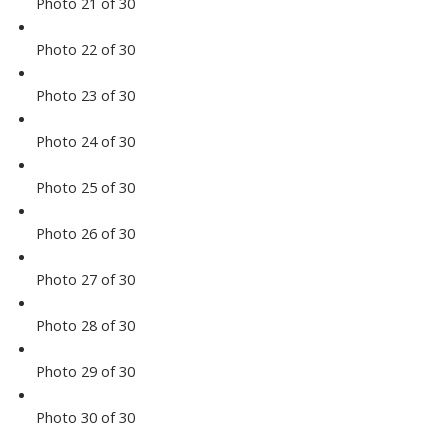
Photo 21 of 30
Photo 22 of 30
Photo 23 of 30
Photo 24 of 30
Photo 25 of 30
Photo 26 of 30
Photo 27 of 30
Photo 28 of 30
Photo 29 of 30
Photo 30 of 30