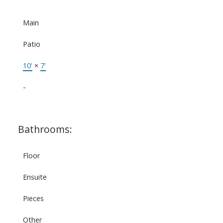
Main
Patio
10'
×
7'
-
Bathrooms:
Floor
Ensuite
Pieces
Other