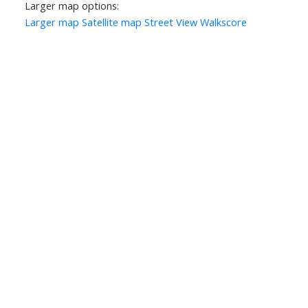
Larger map options:
Larger map
Satellite map
Street View
Walkscore