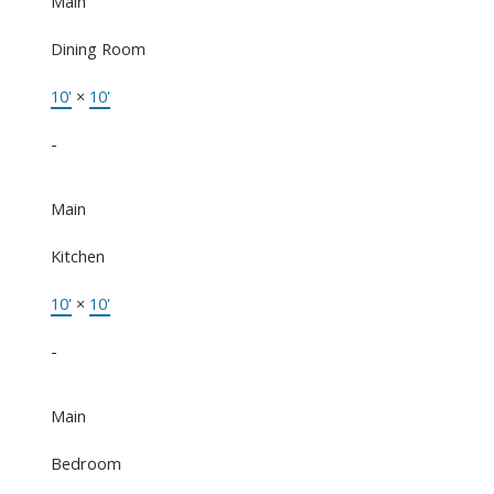
Main
Dining Room
10'
×
10'
-
Main
Kitchen
10'
×
10'
-
Main
Bedroom