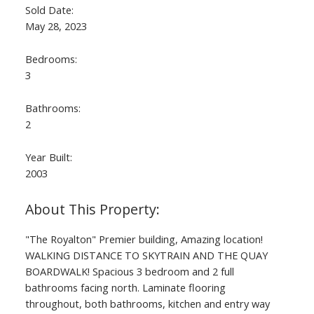
Sold Date:
May 28, 2023
Bedrooms:
3
Bathrooms:
2
Year Built:
2003
"The Royalton" Premier building, Amazing location!
WALKING DISTANCE TO SKYTRAIN AND THE QUAY
BOARDWALK! Spacious 3 bedroom and 2 full
bathrooms facing north. Laminate flooring
throughout, both bathrooms, kitchen and entry way