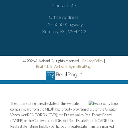
Contact Me
Office Address:
#1 - 5050 Kingsway
Burnaby, BC, V5H 4C2
© 2026 Al Kabani. All rights reserved. |
Privacy Policy
|
Real Estate Websites by myRealPage
The data relating to real estate on this website
comes in part from the MLS® Reciprocity program of either the Greater
Vancouver REALTORS® (GVR), the Fraser Valley Real Estate Board
(FVREB) or the Chilliwack and District Real Estate Board (CADREB).
Real estate listings held by participating real estate firms are marked