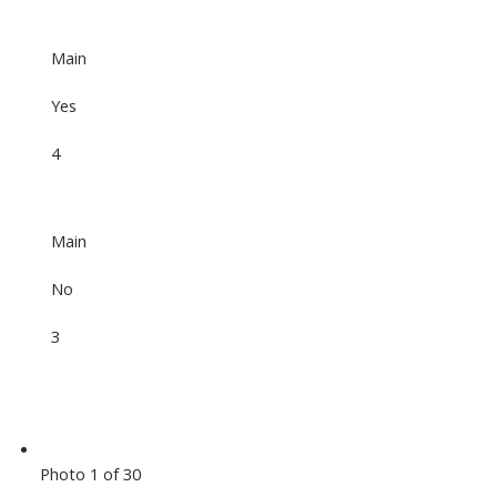
Main
Yes
4
Main
No
3
Photo 1 of 30