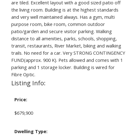
are tiled. Excellent layout with a good sized patio off
the living room. Building is at the highest standards
and very well maintained always. Has a gym, multi
purpose room, bike room, common outdoor
patio/garden and secure visitor parking. Walking
distance to all amenities, parks, schools, shopping,
transit, restaurants, River Market, biking and walking
trails. No need for a car. Very STRONG CONTINGENCY
FUND(approx. 900 K). Pets allowed and comes with 1
parking and 1 storage locker. Building is wired for
Fibre Optic.
Listing Info:
Price:
$679,900
Dwelling Type: