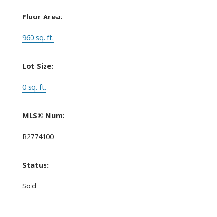
Floor Area:
960 sq. ft.
Lot Size:
0 sq. ft.
MLS® Num:
R2774100
Status:
Sold