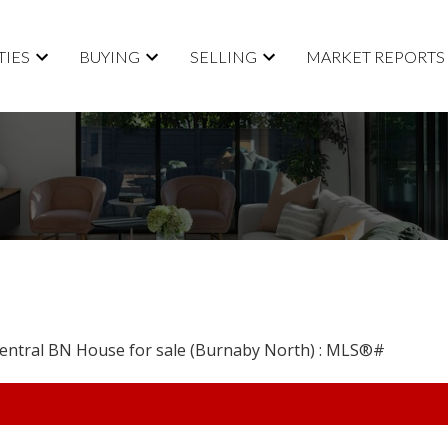
TIES
BUYING
SELLING
MARKET REPORTS