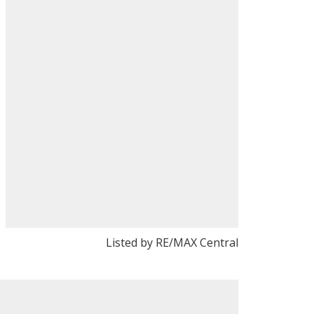
Listed by RE/MAX Central