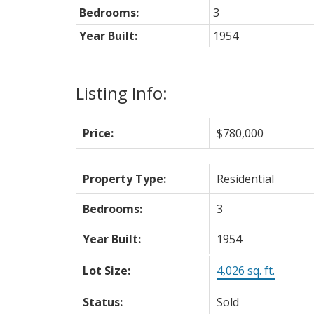
Bedrooms:
3
Year Built:
1954
Listing Info:
Price:
$780,000
Property Type:
Residential
Bedrooms:
3
Year Built:
1954
Lot Size:
4,026 sq. ft.
Status:
Sold