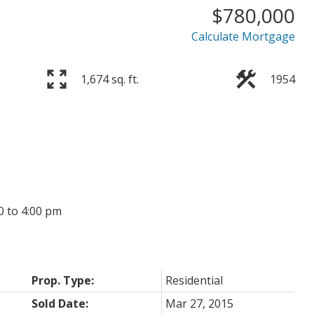
$780,000
Price
Calculate Mortgage
1,674 sq. ft.
1954
0 to 4:00 pm
Prop. Type:
Residential
Sold Date:
Mar 27, 2015