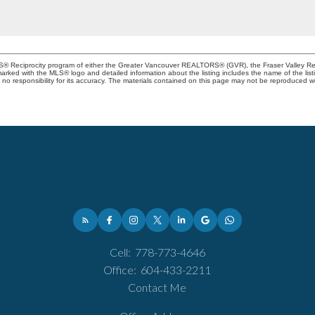
MLS® Reciprocity program of either the Greater Vancouver REALTORS® (GVR), the Fraser Valley Rea
 marked with the MLS® logo and detailed information about the listing includes the name of the list
esponsibility for its accuracy. The materials contained on this page may not be reproduced wi
Cell:
778-773-4646
Office:
604-433-2211
Contact Me