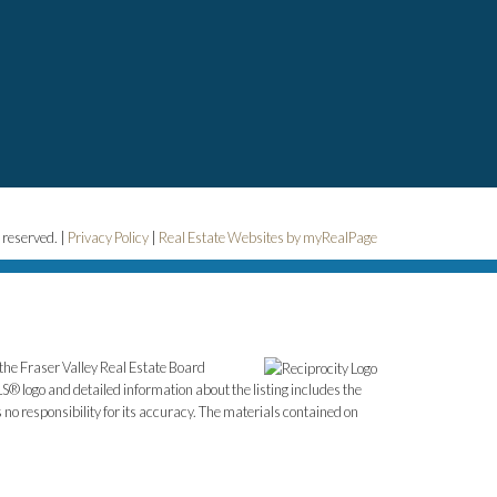
 reserved. |
Privacy Policy
|
Real Estate Websites by myRealPage
the Fraser Valley Real Estate Board
S® logo and detailed information about the listing includes the
o responsibility for its accuracy. The materials contained on