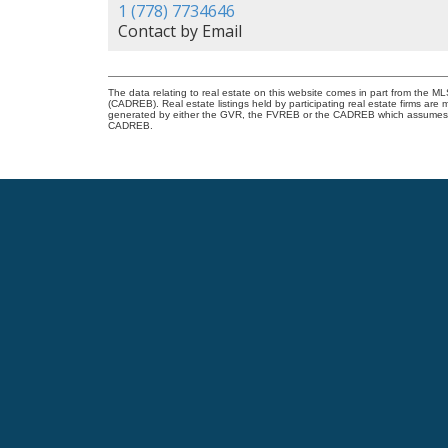
1 (778) 7734646
Contact by Email
The data relating to real estate on this website comes in part from the 
(CADREB). Real estate listings held by participating real estate firms are
generated by either the GVR, the FVREB or the CADREB which assumes no r
CADREB.