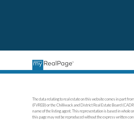
The data relating to real estate on this website comes in part 
(FVREB) or the Chilliwack and District Real Estate Board (CADREB)
name of the listing agent. This representation is based in whole
this page may not be reproduced without the express written co