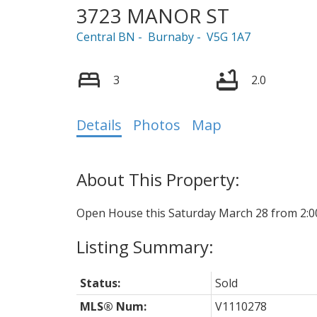
3723 MANOR ST
Central BN
Burnaby
V5G 1A7
3
2.0
Details
Photos
Map
Open House this Saturday March 28 from 2:0
Status:
Sold
MLS® Num:
V1110278