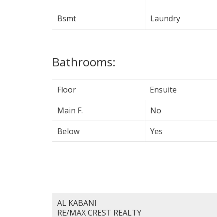
Bsmt
Laundry
Bathrooms:
Floor
Ensuite
Main F.
No
Below
Yes
AL KABANI
RE/MAX CREST REALTY