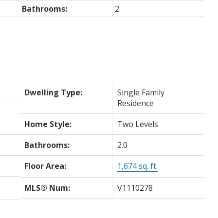
Bathrooms:
2
Dwelling Type:
Single Family
Residence
Home Style:
Two Levels
Bathrooms:
2.0
Floor Area:
1,674 sq. ft.
MLS® Num:
V1110278