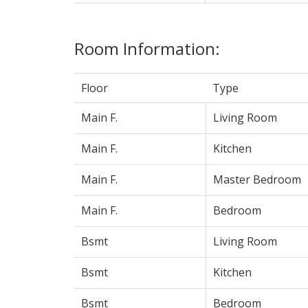
Room Information:
Floor
Type
Main F.
Living Room
Main F.
Kitchen
Main F.
Master Bedroom
Main F.
Bedroom
Bsmt
Living Room
Bsmt
Kitchen
Bsmt
Bedroom