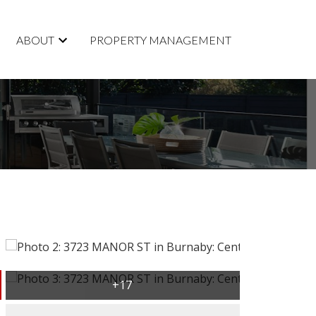
ABOUT
PROPERTY MANAGEMENT
ACTIVE
SOLD