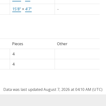
15'8"
×
4'7"
-
Pieces
Other
4
4
Data was last updated August 7, 2026 at 04:10 AM (UTC)