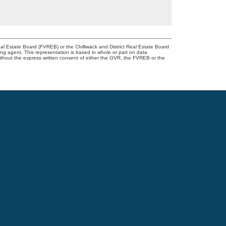
l Estate Board (FVREB) or the Chilliwack and District Real Estate Board
ing agent. This representation is based in whole or part on data
thout the express written consent of either the GVR, the FVREB or the