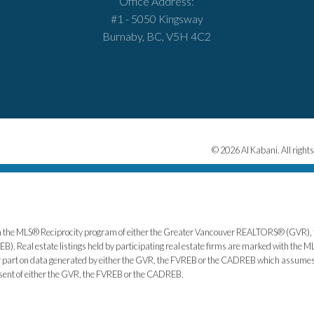
Office Address:
#1 - 5050 Kingsway
Burnaby, BC, V5H 4C2
© 2026 Al Kabani. All rights
from the MLS® Reciprocity program of either the Greater Vancouver REALTORS® (GVR), 
. Real estate listings held by participating real estate firms are marked with the ML
 or part on data generated by either the GVR, the FVREB or the CADREB which assumes n
nsent of either the GVR, the FVREB or the CADREB.