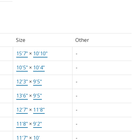
Size
Other
15'7"
×
10'10"
-
10'5"
×
10'4"
-
12'3"
×
9'5"
-
13'6"
×
9'5"
-
12'7"
×
11'8"
-
11'8"
×
9'2"
-
11'7"
×
10'
-