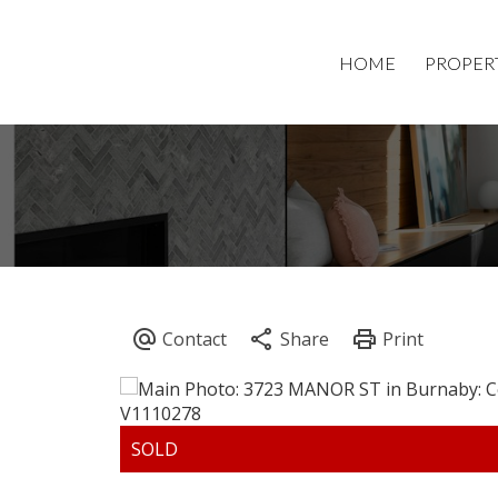
HOME
PROPER