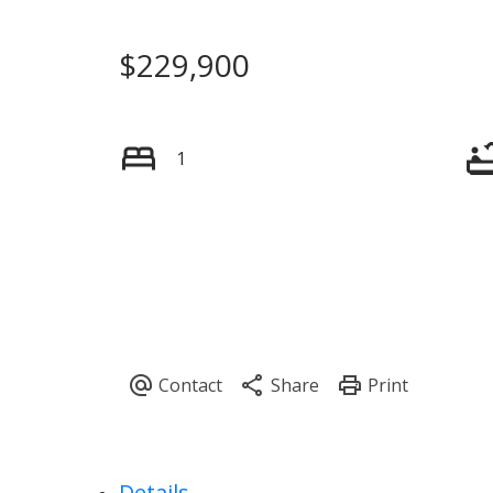
$229,900
1
Details