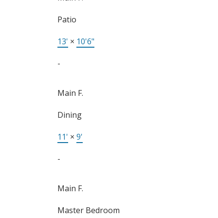
Patio
13'
×
10'6"
-
Main F.
Dining
11'
×
9'
-
Main F.
Master Bedroom