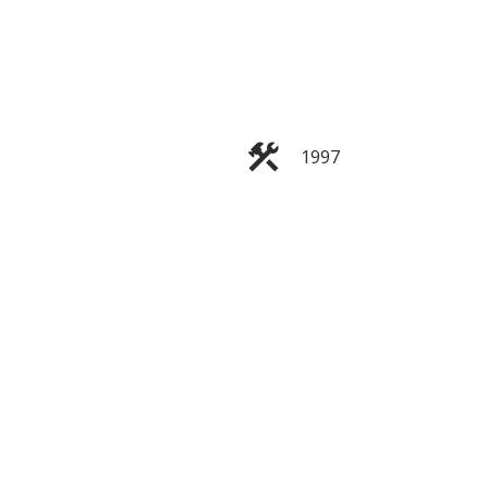
ACTIVE
SOLD
1997
Filters