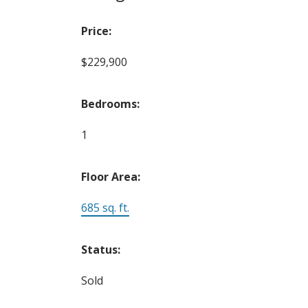
Price:
$229,900
Bedrooms:
1
Floor Area:
685 sq. ft.
Status:
Sold