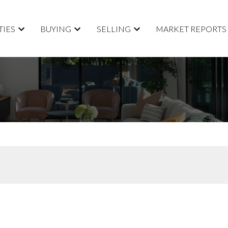
TIES
BUYING
SELLING
MARKET REPORTS