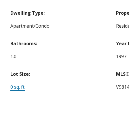
Dwelling Type:
Prope
Apartment/Condo
Reside
Bathrooms:
Year 
1.0
1997
Lot Size:
MLS®
0 sq. ft.
V981