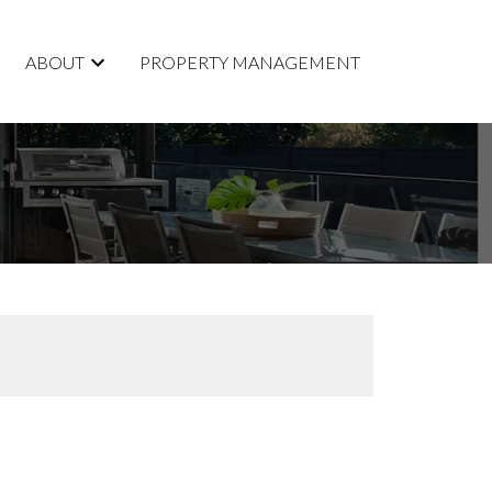
ABOUT
PROPERTY MANAGEMENT