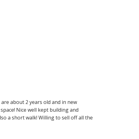
 are about 2 years old and in new
t space! Nice well kept building and
 a short walk! Willing to sell off all the