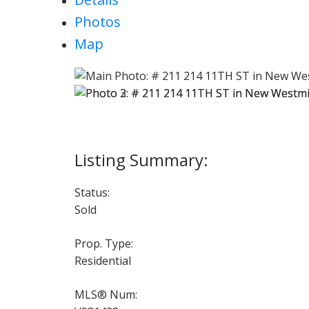
Photos
Map
Status:
Sold
Prop. Type:
Residential
MLS® Num: