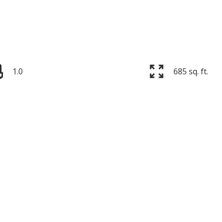
1.0
685 sq. ft.
Price