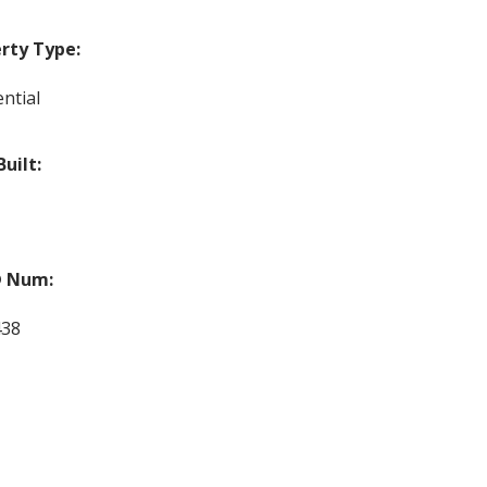
rty Type:
ntial
Built:
 Num:
438