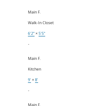
Main F.
Walk-In Closet
6'2"
×
5'5"
-
Main F.
Kitchen
9'
×
8'
-
Main F.