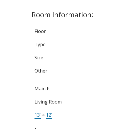
Room Information:
Floor
Type
Size
Other
Main F.
Living Room
13'
×
12'
-