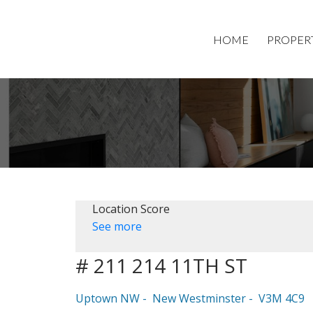
HOME
PROPER
Location Score
See more
# 211 214 11TH ST
Uptown NW
New Westminster
V3M 4C9