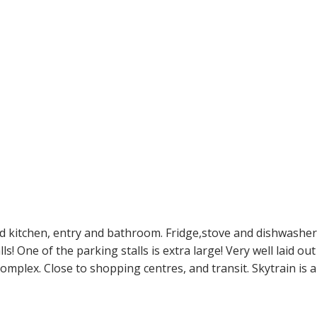
ed kitchen, entry and bathroom. Fridge,stove and dishwasher
s! One of the parking stalls is extra large! Very well laid ou
plex. Close to shopping centres, and transit. Skytrain is also