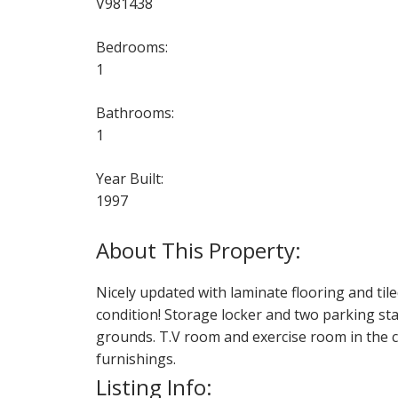
V981438
Bedrooms:
1
Bathrooms:
1
Year Built:
1997
Nicely updated with laminate flooring and til
condition! Storage locker and two parking stall
grounds. T.V room and exercise room in the com
furnishings.
Listing Info: