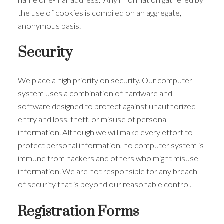
the use of cookies is compiled on an aggregate,
anonymous basis.
Security
We place a high priority on security. Our computer
system uses a combination of hardware and
software designed to protect against unauthorized
entry and loss, theft, or misuse of personal
information. Although we will make every effort to
protect personal information, no computer system is
immune from hackers and others who might misuse
information. We are not responsible for any breach
of security that is beyond our reasonable control.
Registration Forms