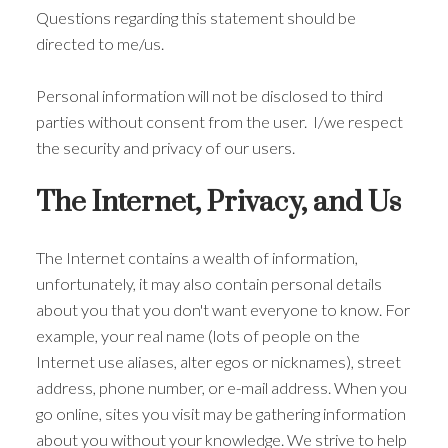
Questions regarding this statement should be
directed to me/us.
Personal information will not be disclosed to third
parties without consent from the user. I/we respect
the security and privacy of our users.
The Internet, Privacy, and Us
The Internet contains a wealth of information,
unfortunately, it may also contain personal details
about you that you don't want everyone to know. For
example, your real name (lots of people on the
Internet use aliases, alter egos or nicknames), street
ACTIVE
SOLD
address, phone number, or e-mail address. When you
go online, sites you visit may be gathering information
about you without your knowledge. We strive to help