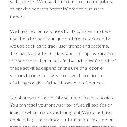
with cookies. We use the information from cookies
to provide services better tailored to our users
needs.
We have two primary uses for its cookies. First, we
use them to specify unique preferences. Secondly,
we use cookies to track user trends and patterns.
This helps us better understand and improve areas of
the service that our users find valuable. While both of
these activities depend on the use of a "cookie,"
visitors to our site always to have the option of
disabling cookies via their browser preferences.
Most browsers are initially set up to accept cookies.
You can reset your browser to refuse all cookies or
indicate when a cookie is being sent. We do not use
cookies to gather personal information like a person's
name or e-mail address. Any information gathered by