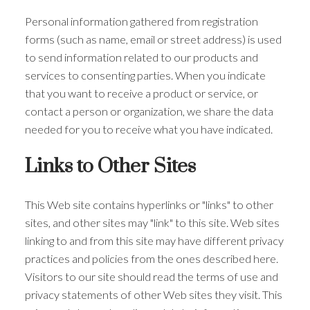
Personal information gathered from registration
forms (such as name, email or street address) is used
to send information related to our products and
services to consenting parties. When you indicate
that you want to receive a product or service, or
contact a person or organization, we share the data
needed for you to receive what you have indicated.
Links to Other Sites
This Web site contains hyperlinks or "links" to other
sites, and other sites may "link" to this site. Web sites
linking to and from this site may have different privacy
practices and policies from the ones described here.
Visitors to our site should read the terms of use and
privacy statements of other Web sites they visit. This