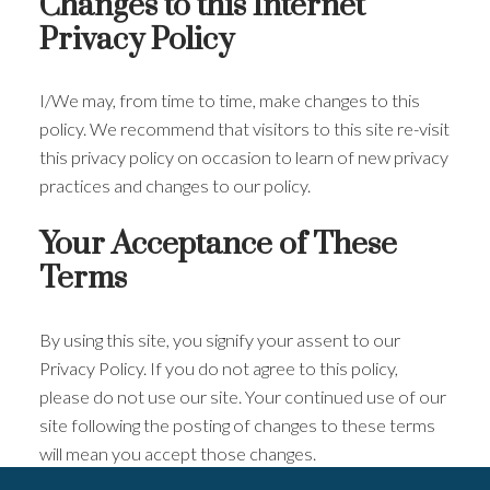
Changes to this Internet
Privacy Policy
I/We may, from time to time, make changes to this
policy. We recommend that visitors to this site re-visit
this privacy policy on occasion to learn of new privacy
practices and changes to our policy.
Your Acceptance of These
Terms
By using this site, you signify your assent to our
Privacy Policy. If you do not agree to this policy,
please do not use our site. Your continued use of our
site following the posting of changes to these terms
will mean you accept those changes.