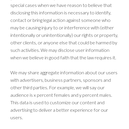
special cases when we have reason to believe that
disclosing this information is necessary to identify,
contact or bring legal action against someone who
may be causing injury to or interference with (either
intentionally or unintentionally) our rights or property,
other clients, or anyone else that could be harmed by
such activities. We may disclose user information
when we believe in good faith that the law requires it.
We may share aggregate information about our users
with advertisers, business partners, sponsors and
other third parties. For example, we will say our
audience is x percent females and y percent males.
This data is used to customize our content and
advertising to deliver a better experience for our
users.