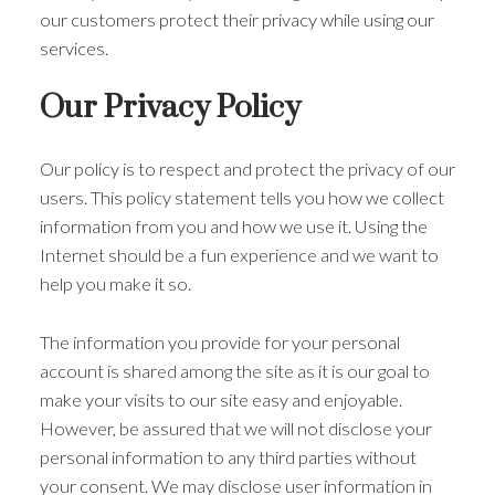
our customers protect their privacy while using our
services.
Our Privacy Policy
Our policy is to respect and protect the privacy of our
users. This policy statement tells you how we collect
information from you and how we use it. Using the
Internet should be a fun experience and we want to
help you make it so.
The information you provide for your personal
account is shared among the site as it is our goal to
make your visits to our site easy and enjoyable.
However, be assured that we will not disclose your
personal information to any third parties without
your consent. We may disclose user information in