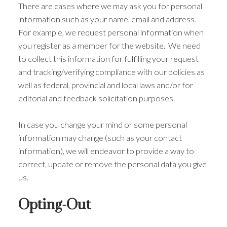
There are cases where we may ask you for personal
information such as your name, email and address.
For example, we request personal information when
you register as a member for the website. We need
to collect this information for fulfilling your request
and tracking/verifying compliance with our policies as
well as federal, provincial and local laws and/or for
editorial and feedback solicitation purposes.
In case you change your mind or some personal
information may change (such as your contact
information), we will endeavor to provide a way to
correct, update or remove the personal data you give
us.
Opting-Out