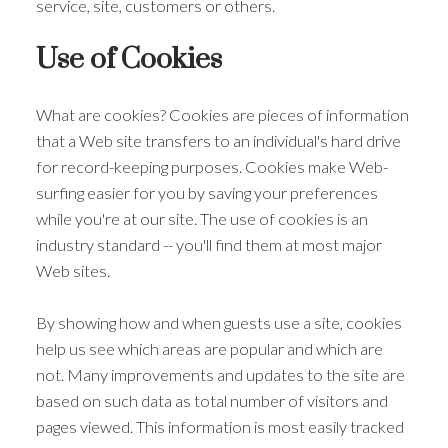
service, site, customers or others.
Use of Cookies
What are cookies? Cookies are pieces of information
that a Web site transfers to an individual's hard drive
for record-keeping purposes. Cookies make Web-
surfing easier for you by saving your preferences
while you're at our site. The use of cookies is an
industry standard -- you'll find them at most major
Web sites.
By showing how and when guests use a site, cookies
help us see which areas are popular and which are
not. Many improvements and updates to the site are
based on such data as total number of visitors and
pages viewed. This information is most easily tracked