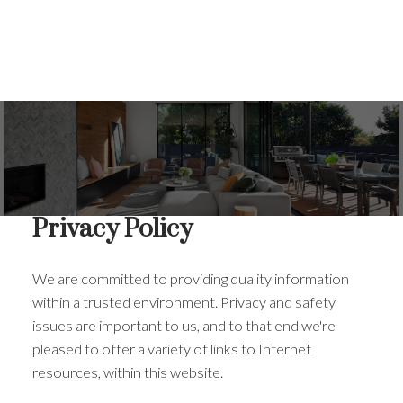
Privacy Policy
We are committed to providing quality information
within a trusted environment. Privacy and safety
issues are important to us, and to that end we're
pleased to offer a variety of links to Internet
resources, within this website.