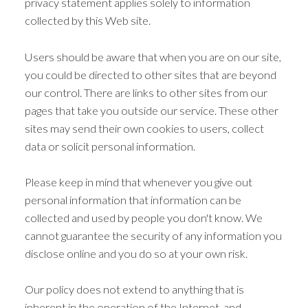
privacy statement applies solely to information
collected by this Web site.
Users should be aware that when you are on our site,
you could be directed to other sites that are beyond
our control. There are links to other sites from our
pages that take you outside our service. These other
sites may send their own cookies to users, collect
data or solicit personal information.
Please keep in mind that whenever you give out
personal information that information can be
collected and used by people you don't know. We
cannot guarantee the security of any information you
disclose online and you do so at your own risk.
Our policy does not extend to anything that is
inherent in the operation of the Internet, and