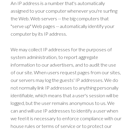
An IP address is a number that's automatically
assigned to your computer whenever you're surfing
the Web. Web servers -- the big computers that
"serve up" Web pages -- automatically identify your
computer by its IP address.
We may collect IP addresses for the purposes of
system administration, to report aggregate
information to our advertisers, and to audit the use
of our site. When users request pages from our sites,
our servers may log the guests' IP addresses. We do
not normally link IP addresses to anything personally
identifiable, which means that a user's session will be
logged, but the user remains anonymous to us. We
can and will use IP addresses to identify a user when
we feel it is necessary to enforce compliance with our
house rules or terms of service or to protect our