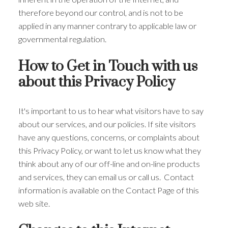
therefore beyond our control, and is not to be
applied in any manner contrary to applicable law or
governmental regulation.
How to Get in Touch with us
about this Privacy Policy
It's important to us to hear what visitors have to say
about our services, and our policies. If site visitors
have any questions, concerns, or complaints about
this Privacy Policy, or want to let us know what they
think about any of our off-line and on-line products
and services, they can email us or call us. Contact
information is available on the Contact Page of this
web site.