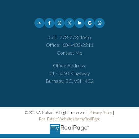
Cell:
778-773-4646
Office:
604-433-2211
Contact Me
Office Address:
#1 - 5050 Kingsway
Burnaby, BC, V5H 4C2
© 2026 Al Kabani. All rights reserved. |
Privacy Policy
|
Real Estate Websites by myRealPage