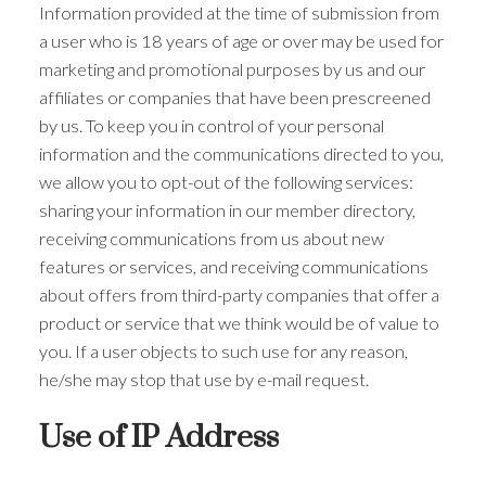
Information provided at the time of submission from
a user who is 18 years of age or over may be used for
marketing and promotional purposes by us and our
affiliates or companies that have been prescreened
by us. To keep you in control of your personal
information and the communications directed to you,
we allow you to opt-out of the following services:
sharing your information in our member directory,
receiving communications from us about new
features or services, and receiving communications
about offers from third-party companies that offer a
product or service that we think would be of value to
you. If a user objects to such use for any reason,
he/she may stop that use by e-mail request.
Use of IP Address